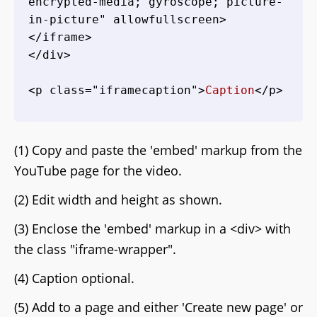
encrypted-media; gyroscope; picture-
in-picture" allowfullscreen>
</iframe>

</div>

<p class="iframecaption">
Caption
(1) Copy and paste the 'embed' markup from the
YouTube page for the video.
(2) Edit width and height as shown.
(3) Enclose the 'embed' markup in a <div> with
the class "iframe-wrapper".
(4) Caption optional.
(5) Add to a page and either 'Create new page' or