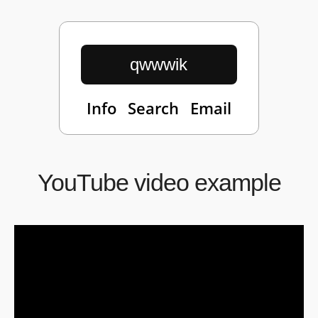
qwwwik
Info
Search
Email
YouTube video example