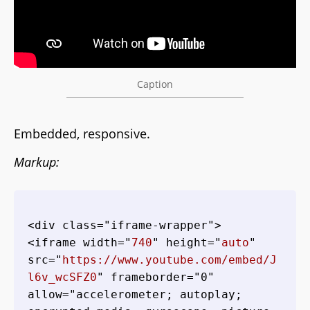
Caption
Embedded, responsive.
Markup:
<div class="iframe-wrapper">

<iframe width="
740
" height="
auto
" 
src="
https://www.youtube.com/embed/J
l6v_wcSFZ0
" frameborder="0" 
allow="accelerometer; autoplay; 